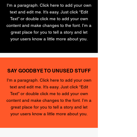
I'm a paragraph. Click here to add your own
text and edit me. It’s easy. Just click “Edit
Text” or double click me to add your own
content and make changes to the font. I’m a
great place for you to tell a story and let
your users know a little more about you.
SAY GOODBYE TO UNUSED STUFF
I'm a paragraph. Click here to add your own
text and edit me. It’s easy. Just click “Edit
Text” or double click me to add your own
content and make changes to the font. I’m a
great place for you to tell a story and let
your users know a little more about you.