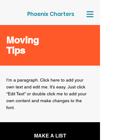
Phoenix Charters
Moving
Tips
I'm a paragraph. Click here to add your
own text and edit me. It’s easy. Just click
“Edit Text” or double click me to add your
own content and make changes to the
font.
MAKE A LIST