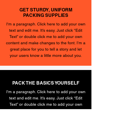
GET STURDY, UNIFORM
PACKING SUPPLIES
I'm a paragraph. Click here to add your own
text and edit me. It’s easy. Just click “Edit
Text” or double click me to add your own
content and make changes to the font. I’m a
great place for you to tell a story and let
your users know a little more about you.
PACK THE BASICS YOURSELF
I'm a paragraph. Click here to add your own
text and edit me. It’s easy. Just click “Edit
Text” or double click me to add your own
content and make changes to the font. I’m a
great place for you to tell a story and let
your users know a little more about you.