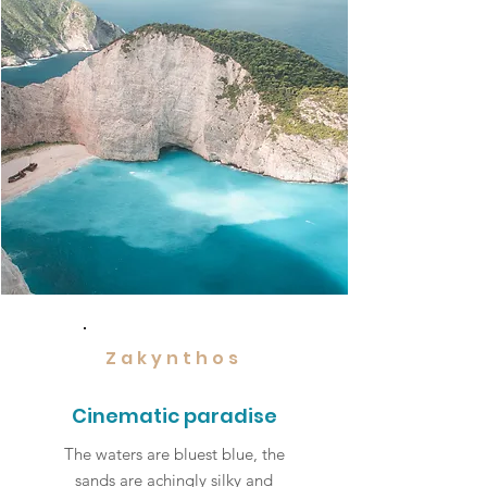
Zakynthos
Cinematic paradise
The waters are bluest blue, the
sands are achingly silky and