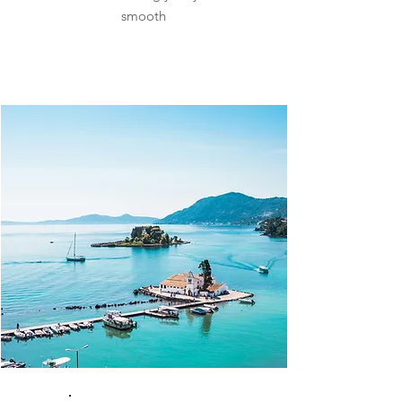
smooth