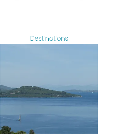
Destinations