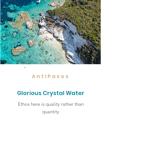
AntiPaxos
Glorious Crystal Water
Ethos here is quality rather than
quantity