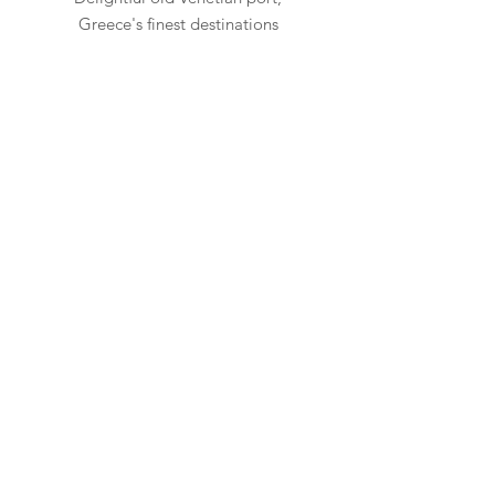
Greece's finest destinations