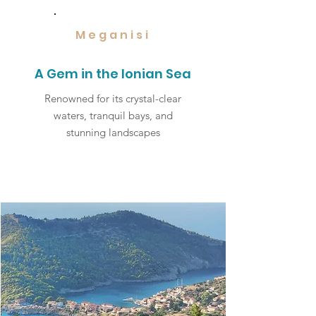
Meganisi
A Gem in the Ionian Sea
Renowned for its crystal-clear
waters, tranquil bays, and
stunning landscapes