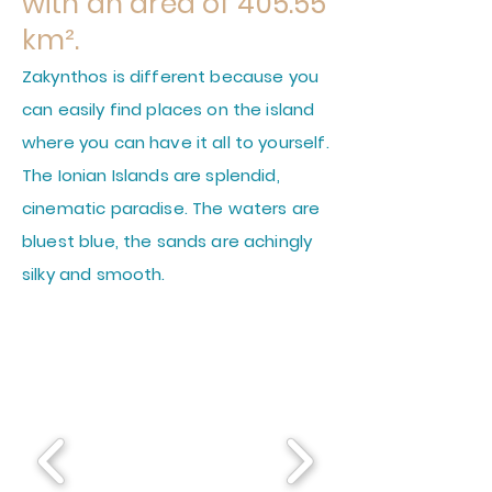
with an area of 405.55
km².
Zakynthos is different because you
can easily find places on the island
where you can have it all to yourself.
The Ionian Islands are splendid,
cinematic paradise. The waters are
bluest blue, the sands are achingly
silky and smooth.