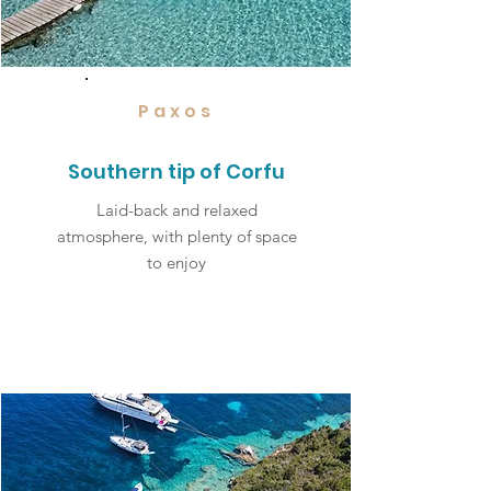
Paxos
Southern tip of Corfu
Laid-back and relaxed
atmosphere, with plenty of space
to enjoy