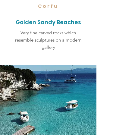
Corfu
Golden Sandy Beaches
Very fine carved rocks which
resemble sculptures on a modern
gallery