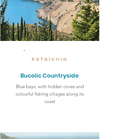
Kefalonia
Bucolic Countryside
Blue bays, with hidden coves and
colourful fishing villages along its
coast