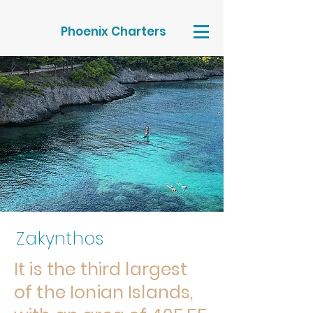
Phoenix Charters
Zakynthos
It is the third largest
of the Ionian Islands,