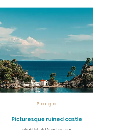
Parga
Picturesque ruined castle
Delightful old Venetian port,