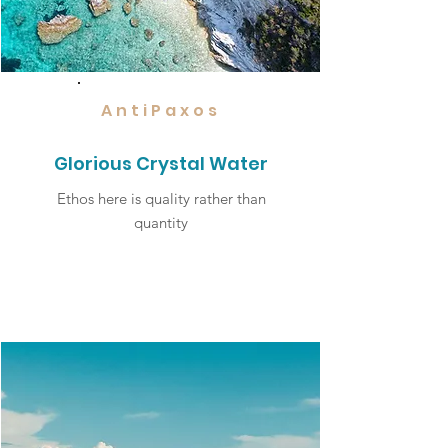
AntiPaxos
Glorious Crystal Water
Ethos here is quality rather than
quantity