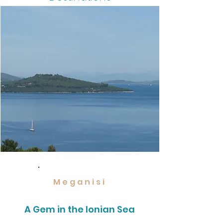
Meganisi
A Gem in the Ionian Sea