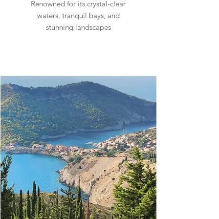
Renowned for its crystal-clear
waters, tranquil bays, and
stunning landscapes