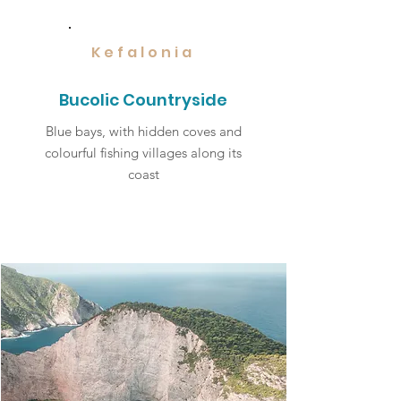
Kefalonia
Bucolic Countryside
Blue bays, with hidden coves and
colourful fishing villages along its
coast