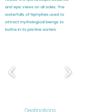
and epic views on all sides. The
waterfalls of Nymphes used to
attract mythological beings to
bathe in its pristine waters.
Destinations