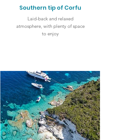
Southern tip of Corfu
Laid-back and relaxed
atmosphere, with plenty of space
to enjoy