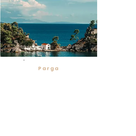
Parga
Picturesque ruined castle
Delightful old Venetian port,
Greece's finest destinations