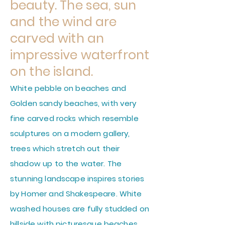
beauty. The sea, sun
and the wind are
carved with an
impressive waterfront
on the island.
White pebble on beaches and
Golden sandy beaches, with very
fine carved rocks which resemble
sculptures on a modern gallery,
trees which stretch out their
shadow up to the water. The
stunning landscape inspires stories
by Homer and Shakespeare. White
washed houses are fully studded on
hillside with picturesque beaches