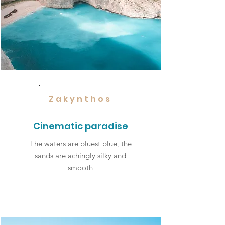
Zakynthos
Cinematic paradise
The waters are bluest blue, the
sands are achingly silky and
smooth