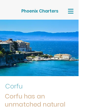
Phoenix Charters
Corfu
Corfu has an
unmatched natural