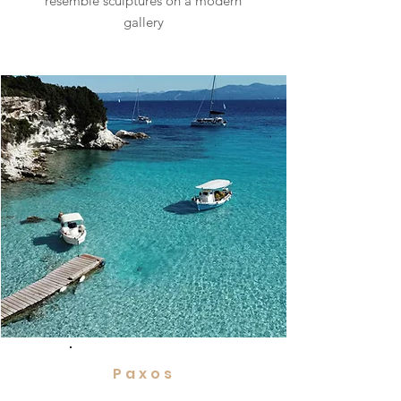
resemble sculptures on a modern
gallery
Paxos