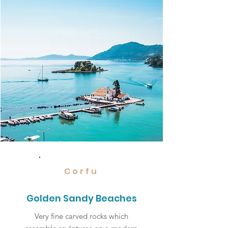
Corfu
Golden Sandy Beaches
Very fine carved rocks which