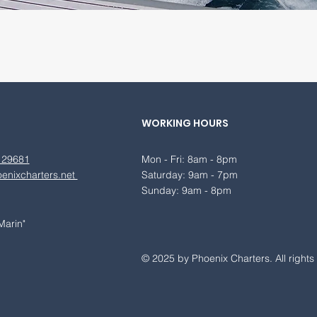
WORKING HOURS
 29681
Mon - Fri: 8am - 8pm
enixcharters.net
​​Saturday: 9am - 7pm
​Sunday: 9am - 8pm
Marin"
© 2025 by Phoenix Charters. All rights