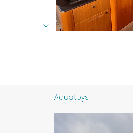
Aquatoys