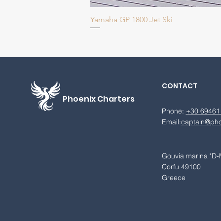
Yamaha GP 1800 Jet Ski
CONTACT
Phoenix
Charters
Phone:
+30 69461
Email:
captain@pho
Gouvia marina "D-
Corfu 49100
Greece