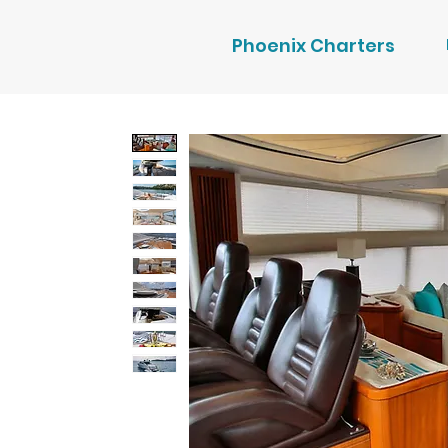
Phoenix Charters