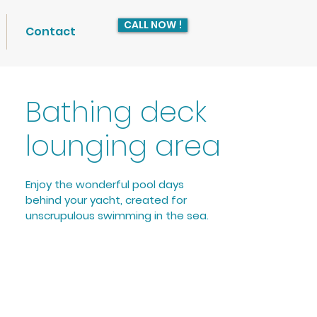
CALL NOW !
Contact
Bathing deck
lounging area
Enjoy the wonderful pool days 
behind your yacht, created for 
unscrupulous swimming in the sea. 
Bathe in the sea without being 
disturbed by unpleasant encounters 
like jellyfish and other sea creatures 
or marine particles. Thanks to the 
fine meshed PVC inner protection 
net, you are perfectly protected.