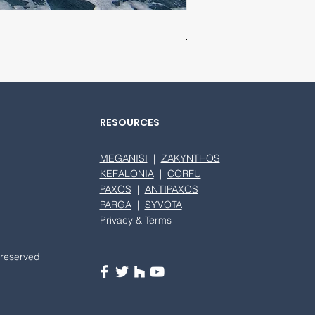
SEABOB F5 S
RESOURCES
MEGANISI
|
ZAKYNTHOS
KEFALONIA
|
CORFU
PAXOS
|
ANTIPAXOS
PARGA
|
SYVOTA
Privacy & Terms
 reserved