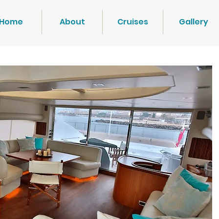
Home
About
Cruises
Gallery