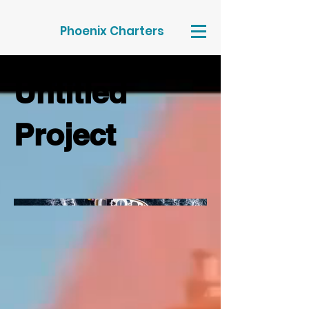
Phoenix Charters
Untitled
Project