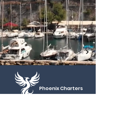
Phoenix
Charters
CONTACT
Phone:
+30 69461 29681