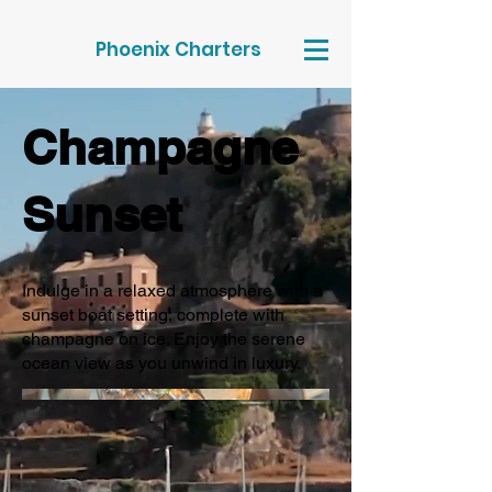
Phoenix Charters
Champagne
Sunset
Indulge in a relaxed atmosphere with a
sunset boat setting, complete with
champagne on ice. Enjoy the serene
ocean view as you unwind in luxury.