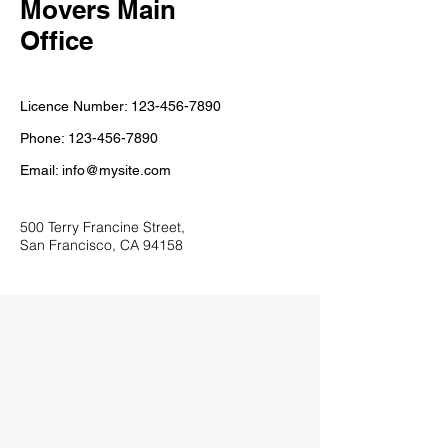
Movers Main
Office
Licence Number:
123-456-7890
Phone:
123-456-7890
Email:
info@mysite.com
500 Terry Francine Street,
San Francisco, CA 94158