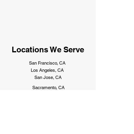
Locations We Serve
San Francisco, CA
Los Angeles, CA
San Jose, CA
Sacramento, CA
Las Vegas, NV
Reno, NV