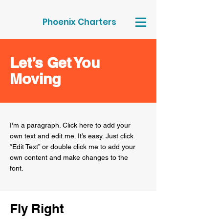
Phoenix Charters
Let’s Get You
Moving
I'm a paragraph. Click here to add your
own text and edit me. It’s easy. Just click
“Edit Text” or double click me to add your
own content and make changes to the
font.
Fly Right